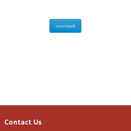
No monthly charges, the system connects to your
router.
Read more
Contact Us